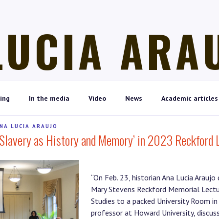
LUCIA ARA
ing
In the media
Video
News
Academic articles
NA LUCIA ARAUJO
‘Slavery as History and Memory’ in 2023 Reckford 
“On Feb. 23, historian Ana Lucia Araujo
Mary Stevens Reckford Memorial Lectu
Studies to a packed University Room in 
professor at Howard University, discuss