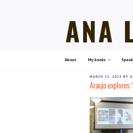
Skip
to
ANA 
content
Historian, art historian, writer
About
My books
Speak
POSTED
MARCH 21, 2023
BY
A
Araujo explores 
ON