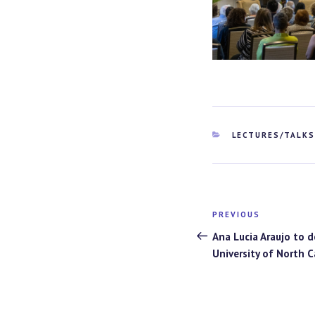
CATEGORIES
LECTURES/TALK
Post
PREVIOUS
Previous
navigation
Post
Ana Lucia Araujo to d
University of North C