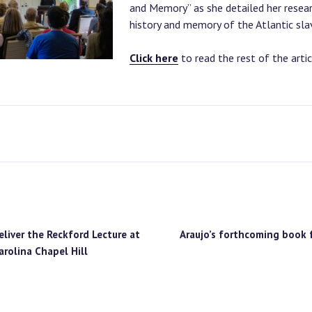
and Memory” as she detailed her resear
history and memory of the Atlantic slav
Click here
to read the rest of the artic
S
eliver the Reckford Lecture at
Araujo’s forthcoming book 
arolina Chapel Hill