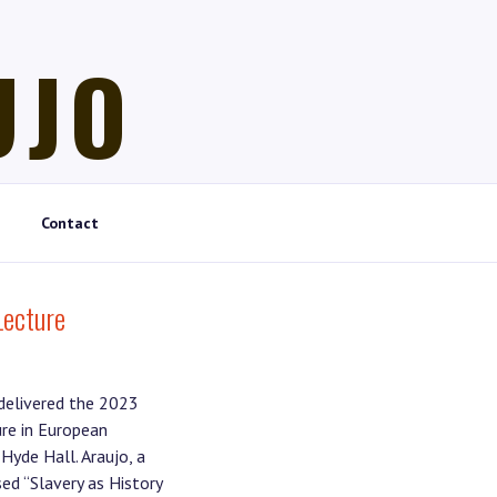
UJO
Contact
Lecture
 delivered the 2023
re in European
Hyde Hall. Araujo, a
ed “Slavery as History