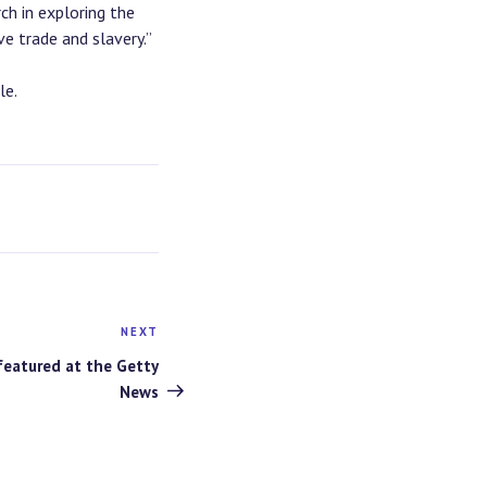
ch in exploring the
e trade and slavery.”
le.
NEXT
Next
Post
featured at the Getty
News