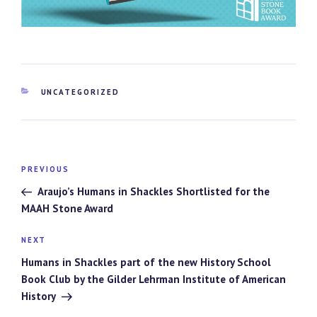
CATEGORIES
UNCATEGORIZED
Post
Previous
PREVIOUS
navigation
Post
Araujo’s Humans in Shackles Shortlisted for the
MAAH Stone Award
Next
NEXT
Post
Humans in Shackles part of the new History School
Book Club by the Gilder Lehrman Institute of American
History