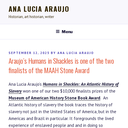
Skip
ANA LUCIA ARAUJO
to
content
Historian, art historian, writer
Menu
POSTED
SEPTEMBER 12, 2025
BY
ANA LUCIA ARAUJO
Araujo’s Humans in Shackles is one of the two
ON
finalists of the MAAH Stone Award
Ana Lucia Araujo’s
Humans in Shackles: An Atlantic History of
Slavery
won one of our two $10,000 finalists prizes of the
Museum of American History Stone Book Award
. An
Atlantic history of slavery the book traces the history of
slavery not just in the United States of America, but in the
Americas and Brazil in particular. It foregrounds the lived
experience of enslaved people and and in doing so