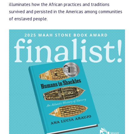
illuminates how the African practices and traditions
survived and persisted in the Americas among communities
of enslaved people.