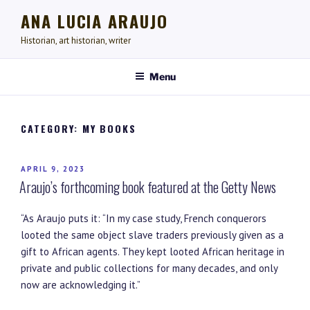
Skip
ANA LUCIA ARAUJO
to
content
Historian, art historian, writer
Menu
CATEGORY:
MY BOOKS
POSTED
APRIL 9, 2023
Araujo’s forthcoming book featured at the Getty News
ON
“As Araujo puts it: “In my case study, French conquerors
looted the same object slave traders previously given as a
gift to African agents. They kept looted African heritage in
private and public collections for many decades, and only
now are acknowledging it.”