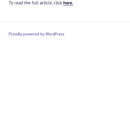
To read the full article, click
here.
Proudly powered by WordPress