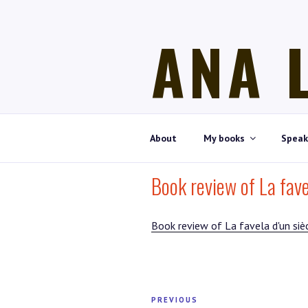
Skip
to
ANA 
content
Historian, art historian, writer
About
My books
Speak
Book review of La favel
Book review of La favela d'un sièc
Post
PREVIOUS
Previous