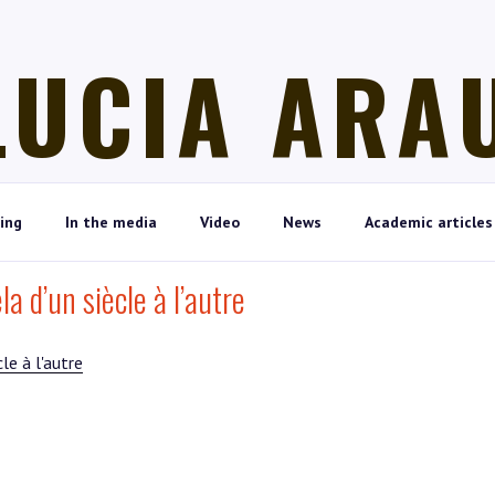
LUCIA ARA
ing
In the media
Video
News
Academic articles
a d’un siècle à l’autre
le à l'autre