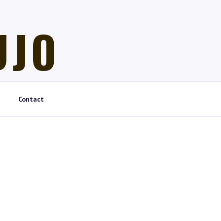
UJO
Contact