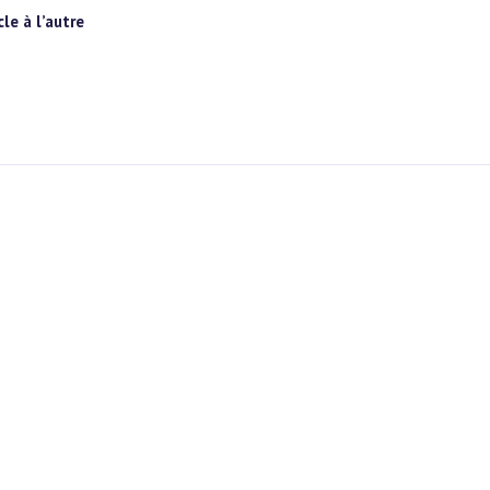
le à l’autre