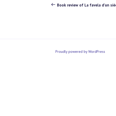
navigation
Post
Book review of La favela d’un sièc
Proudly powered by WordPress